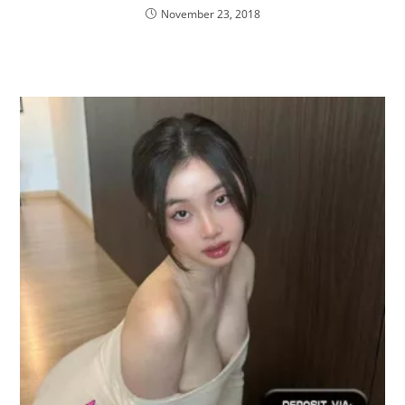
November 23, 2018