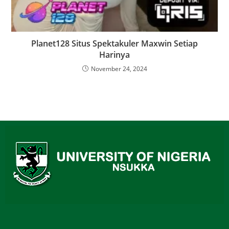
Planet128 Situs Spektakuler Maxwin Setiap
Harinya
November 24, 2024