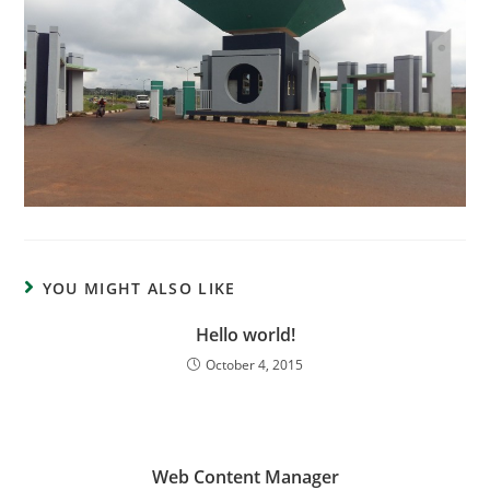
YOU MIGHT ALSO LIKE
Hello world!
October 4, 2015
Web Content Manager