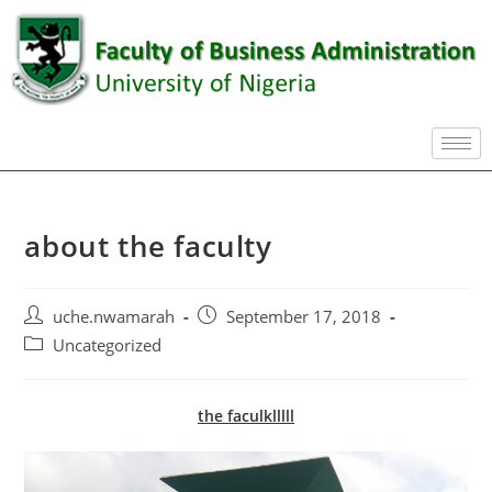
about the faculty
uche.nwamarah
September 17, 2018
Uncategorized
the faculklllll