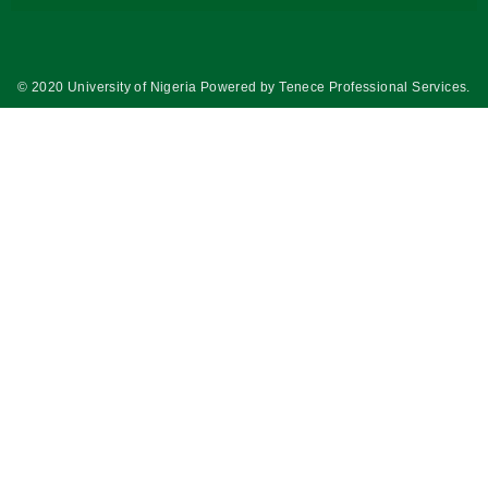
© 2020 University of Nigeria Powered by
Tenece Professional Services
.