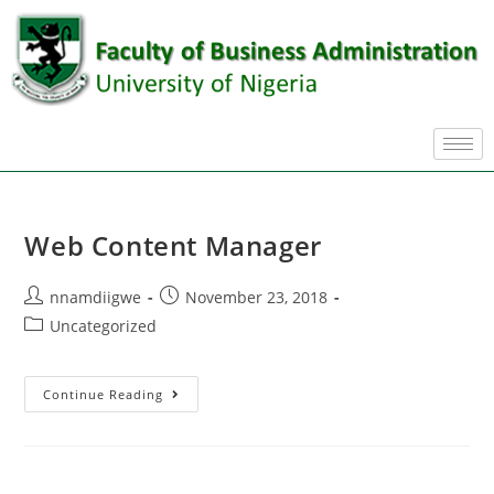
Web Content Manager
nnamdiigwe
November 23, 2018
Uncategorized
Continue Reading