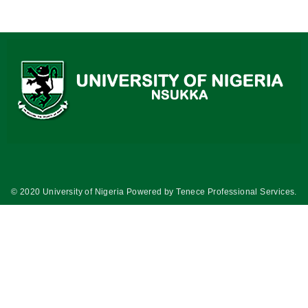
© 2020 University of Nigeria Powered by
Tenece Professional Services
.